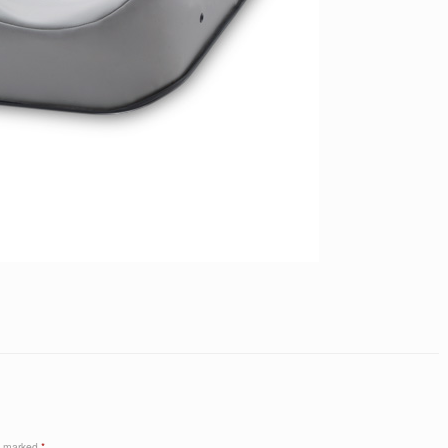
re marked
*