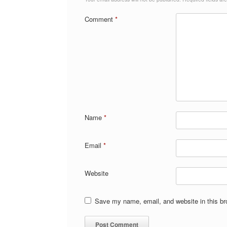
Comment
*
Name
*
Email
*
Website
Save my name, email, and website in this br