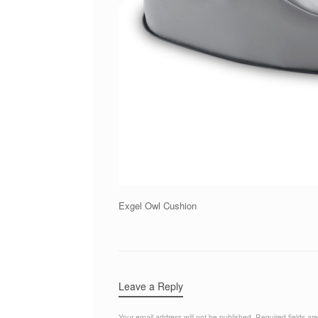
Exgel Owl Cushion
Leave a Reply
Your email address will not be published.
Required fields a