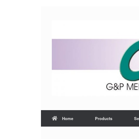
Home
Products
Se