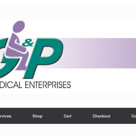
rvices
Shop
Cart
Checkout
Co