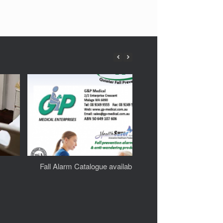
Fall Alarm Catalogue available