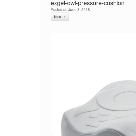
exgel-owl-pressure-cushion
Posted on
June 3, 2018
Next →