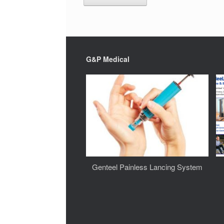
G&P Medical
Genteel Painless Lancing System