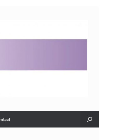
ntact