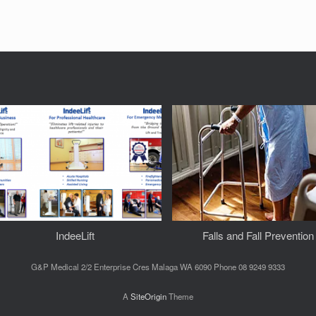
IndeeLift
Falls and Fall Prevention
G&P Medical 2/2 Enterprise Cres Malaga WA 6090 Phone 08 9249 9333
A
SiteOrigin
Theme