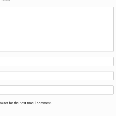
owser for the next time I comment.