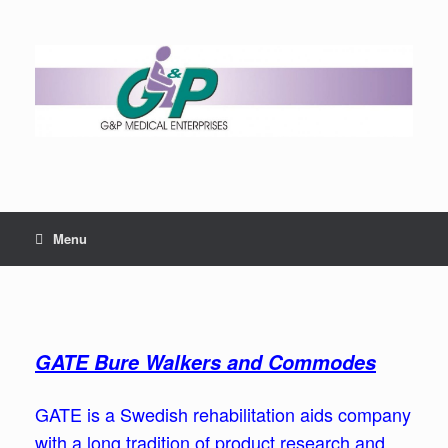
Menu
GATE Bure Walkers and Commodes
GATE is a Swedish rehabilitation aids company
with a long tradition of product research and