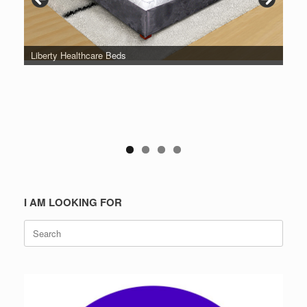
Liberty Healthcare Beds
I AM LOOKING FOR