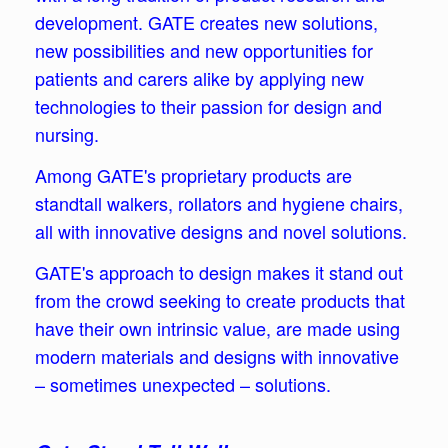
development. GATE creates new solutions,
new possibilities and new opportunities for
patients and carers alike by applying new
technologies to their passion for design and
nursing.
Among GATE's proprietary products are
standtall walkers, rollators and hygiene chairs,
all with innovative designs and novel solutions.
GATE's approach to design makes it stand out
from the crowd seeking to create products that
have their own intrinsic value, are made using
modern materials and designs with innovative
– sometimes unexpected – solutions.