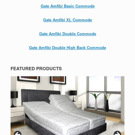
Gate Amfibi Basic Commode
Gate Amfibi XL Commode
Gate Amfibi Double Commode
Gate Amfibi Double High Back Commode
FEATURED PRODUCTS