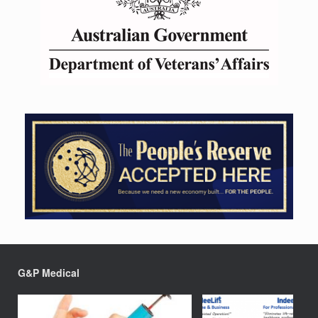
G&P Medical