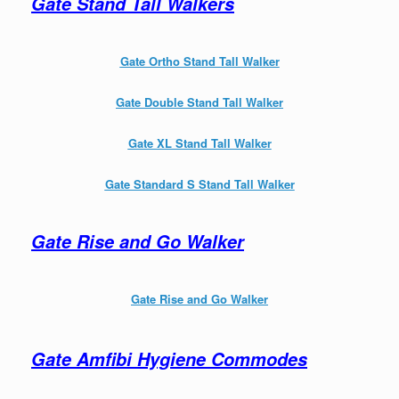
Gate Stand Tall Walkers
Gate Ortho Stand Tall Walker
Gate Double Stand Tall Walker
Gate XL Stand Tall Walker
Gate Standard S Stand Tall Walker
Gate Rise and Go Walker
Gate Rise and Go Walker
Gate Amfibi Hygiene Commodes