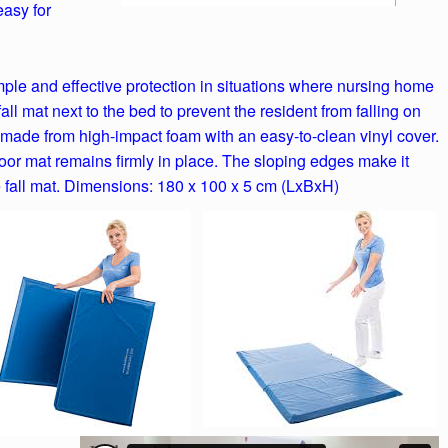
easy for
mple and effective protection in situations where nursing home
 fall mat next to the bed to prevent the resident from falling on
e made from high-impact foam with an easy-to-clean vinyl cover.
loor mat remains firmly in place. The sloping edges make it
 fall mat. Dimensions: 180 x 100 x 5 cm (LxBxH)