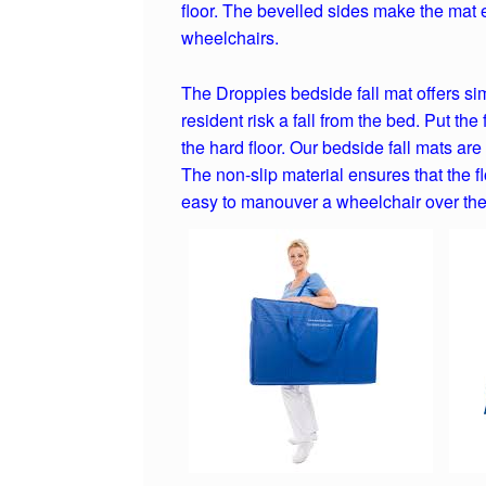
floor. The bevelled sides make the mat 
wheelchairs.
The Droppies bedside fall mat offers si
resident risk a fall from the bed. Put the
the hard floor. Our bedside fall mats ar
The non-slip material ensures that the f
easy to manouver a wheelchair over the