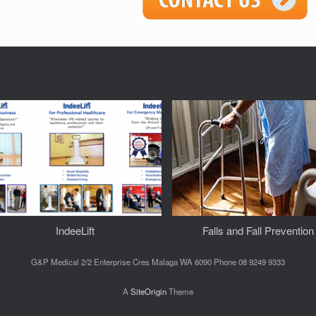
IndeeLift
Falls and Fall Prevention
G&P Medical 2/2 Enterprise Cres Malaga WA 6090 Phone 08 9249 9333
A
SiteOrigin
Theme