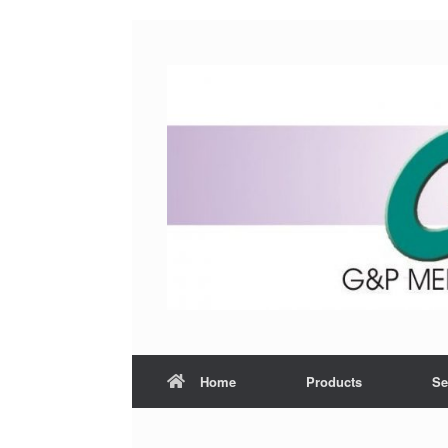
Home
Products
Se