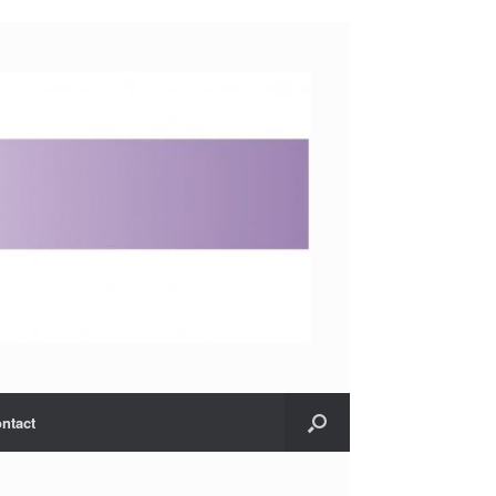
ntact