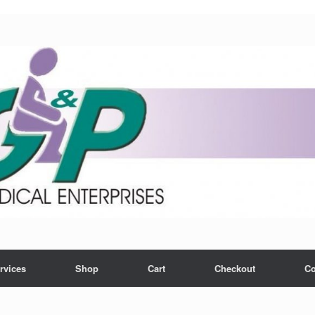
rvices
Shop
Cart
Checkout
Co