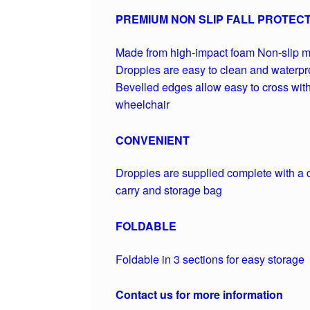
PREMIUM NON SLIP FALL PROTEC
Made from high-impact foam Non-slip ma
Droppies are easy to clean and waterpr
Bevelled edges allow easy to cross wit
wheelchair
CONVENIENT
Droppies are supplied complete with a 
carry and storage bag
FOLDABLE
Foldable in 3 sections for easy storage
Contact us for more information