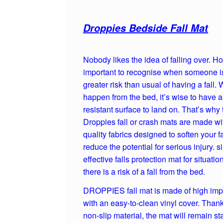
Droppies Bedside Fall Mat
Nobody likes the idea of falling over. Ho
important to recognise when someone is
greater risk than usual of having a fall. 
happen from the bed, it’s wise to have 
resistant surface to land on. That’s why 
Droppies fall or crash mats are made wi
quality fabrics designed to soften your f
reduce the potential for serious injury. 
effective falls protection mat for situati
there is a risk of a fall from the bed.
DROPPIES fall mat is made of high imp
with an easy-to-clean vinyl cover. Thank
non-slip material, the mat will remain st