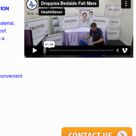
TION
terial,
oof.
h a
convenient