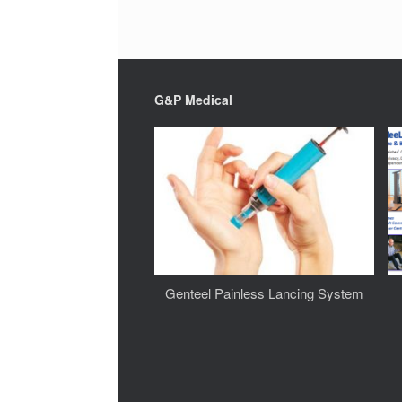
G&P Medical
Genteel Painless Lancing System