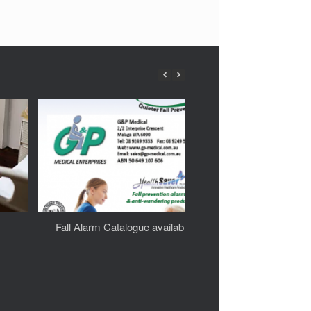
Fall Alarm Catalogue available