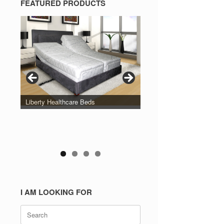
FEATURED PRODUCTS
Liberty Healthcare Beds
I AM LOOKING FOR