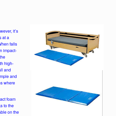
wever, it’s
 at a
When falls
an impact-
the
th high-
all and
simple and
ons where
act foam
s to the
able on the