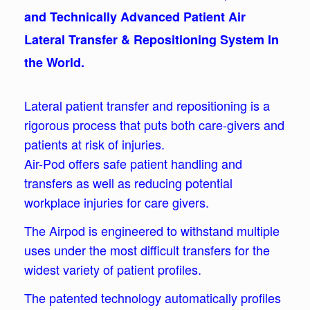
and Technically Advanced Patient Air
Lateral Transfer & Repositioning System In
the World.
Lateral patient transfer and repositioning is a
rigorous process that puts both care-givers and
patients at risk of injuries.
Air-Pod offers safe patient handling and
transfers as well as reducing potential
workplace injuries for care givers.
The Airpod is engineered to withstand multiple
uses under the most difficult transfers for the
widest variety of patient profiles.
The patented technology automatically profiles