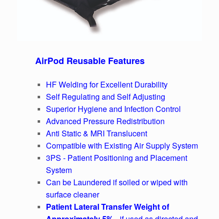
AirPod Reusable Features
HF Welding for Excellent Durability
Self Regulating and Self Adjusting
Superior Hygiene and Infection Control
Advanced Pressure Redistribution
Anti Static & MRI Translucent
Compatible with Existing Air Supply System
3PS - Patient Positioning and Placement
System
Can be Laundered if soiled or wiped with
surface cleaner
Patient Lateral Transfer Weight of
Approximately 5%
- if used as directed and