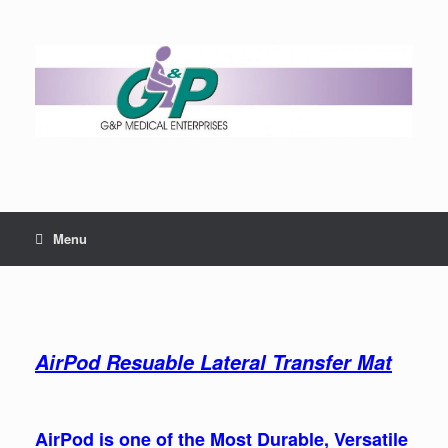
Menu
AirPod Resuable Lateral Transfer Mat
AirPod is one of the Most Durable, Versatile