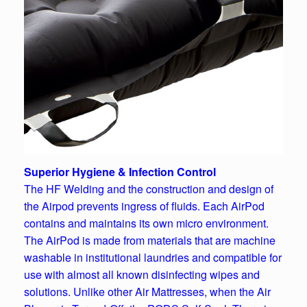
Superior Hygiene & Infection Control
The HF Welding and the construction and design of
the Airpod prevents ingress of fluids. Each AirPod
contains and maintains its own micro environment.
The AirPod is made from materials that are machine
washable in institutional laundries and compatible for
use with almost all known disinfecting wipes and
solutions.
Unlike other Air Mattresses, when the Air