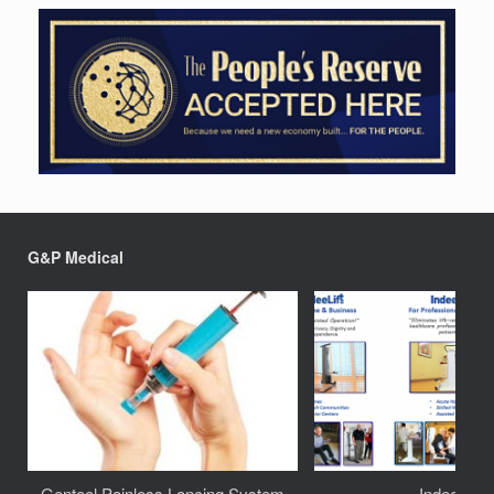
G&P Medical
Genteel Painless Lancing System
IndeeLift