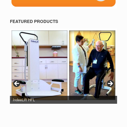
FEATURED PRODUCTS
IndeeLift HFL