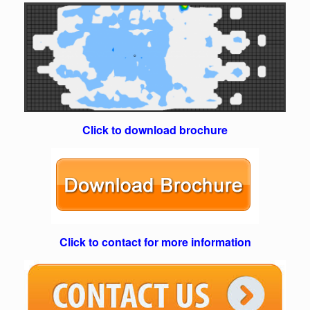
Click to download brochure
Click to contact for more information