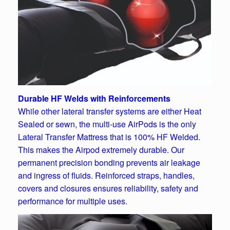
Durable HF Welds with Reinforcements
While other lateral transfer systems are either Heat
Sealed or sewn, the multi-use AirPods is the only
Lateral Transfer Mattress that is 100% HF Welded.
This makes the Airpod extremely durable. Our
permanent precision bonding prevents air leakage
and ingress of fluids. Reinforced straps, handles,
covers and closures ensures reliability, safety and
performance for multiple uses.