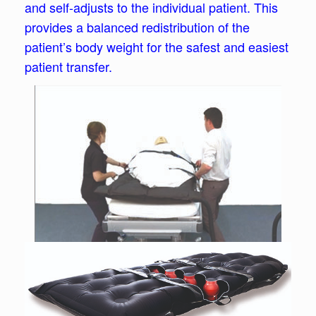
and self-adjusts to the individual patient. This
provides a balanced redistribution of the
patient’s body weight for the safest and easiest
patient transfer.