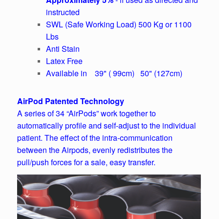
instructed
SWL (Safe Working Load) 500 Kg or 1100
Lbs
Anti Stain
Latex Free
Available in 39" ( 99cm) 50" (127cm)
AirPod Patented Technology
A series of 34 “AirPods” work together to
automatically profile and self-adjust to the individual
patient. The effect of the intra-communication
between the Airpods, evenly redistributes the
pull/push forces for a sale, easy transfer.