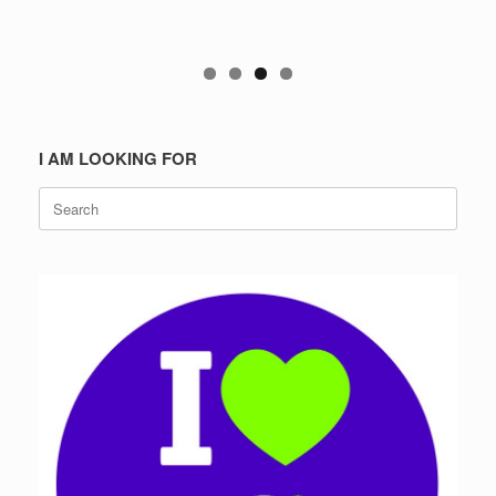
I AM LOOKING FOR