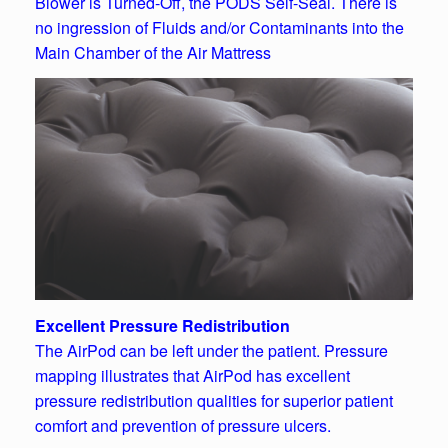
Blower is Turned-Off, the PODS Self-Seal. There is
no ingression of Fluids and/or Contaminants into the
Main Chamber of the Air Mattress
Excellent Pressure Redistribution
The AirPod can be left under the patient. Pressure
mapping illustrates that AirPod has excellent
pressure redistribution qualities for superior patient
comfort and prevention of pressure ulcers.