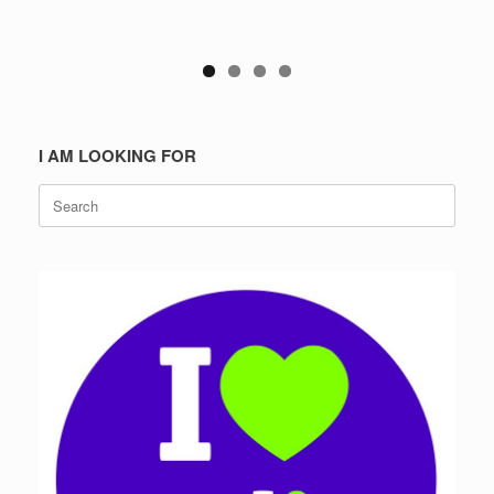
I AM LOOKING FOR