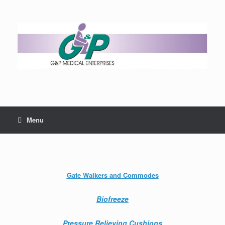
Menu
Gate Walkers and Commodes
Biofreeze
Pressure Relieving Cushions