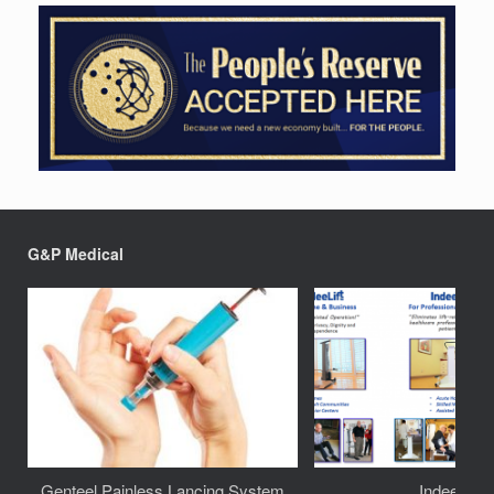
G&P Medical
Genteel Painless Lancing System
IndeeLift