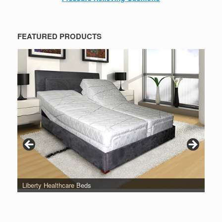
FEATURED PRODUCTS
Liberty Healthcare Beds