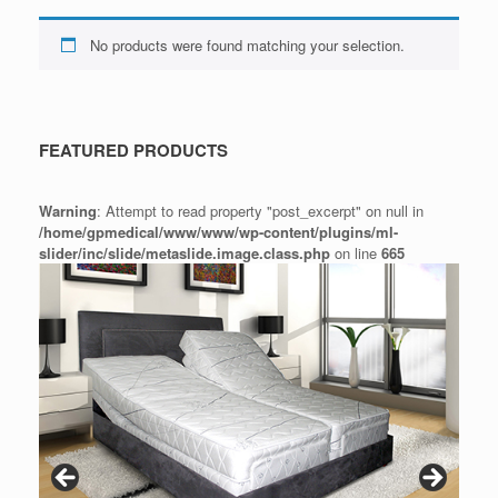
No products were found matching your selection.
FEATURED PRODUCTS
Warning
: Attempt to read property "post_excerpt" on null in
/home/gpmedical/www/www/wp-content/plugins/ml-
slider/inc/slide/metaslide.image.class.php
on line
665