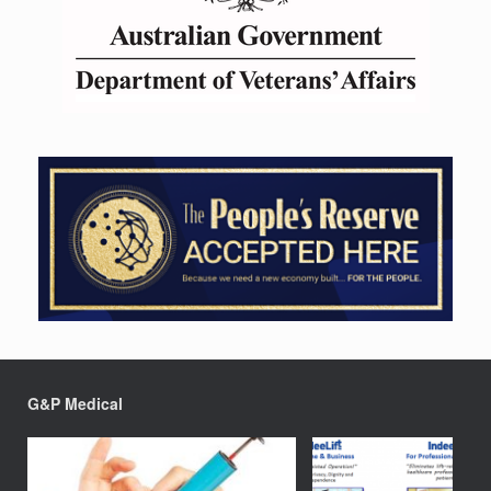
G&P Medical