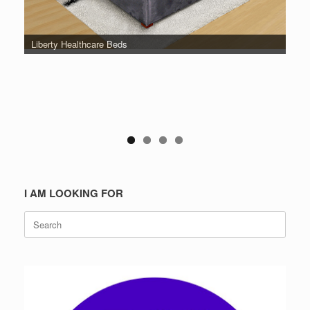
Liberty Healthcare Beds
I AM LOOKING FOR