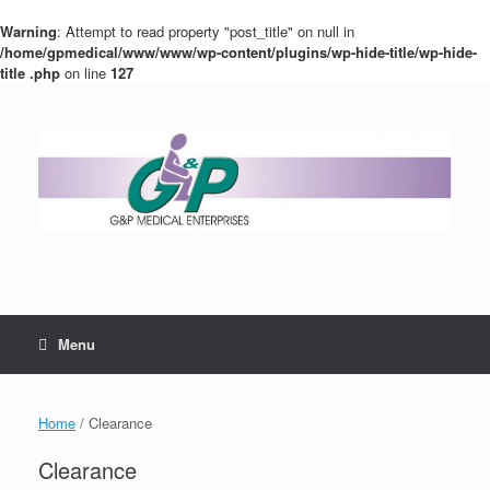
Warning
: Attempt to read property "post_title" on null in
/home/gpmedical/www/www/wp-content/plugins/wp-hide-title/wp-hide-
title .php
on line
127
Menu
Home
/ Clearance
Clearance