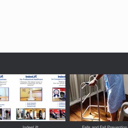
IndeeLift
Falls and Fall Prevention