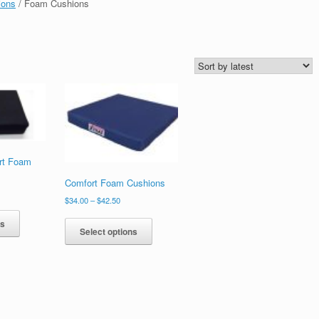
ions
/ Foam Cushions
rt Foam
Comfort Foam Cushions
$
34.00
–
$
42.50
ns
Select options