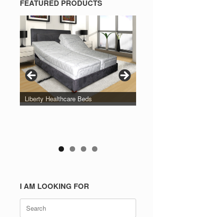
FEATURED PRODUCTS
Liberty Healthcare Beds
I AM LOOKING FOR