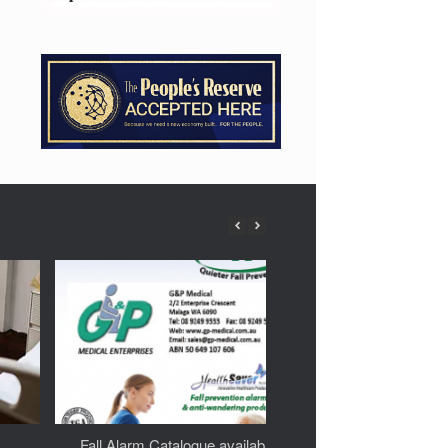
Fall Alarm Catalogue available