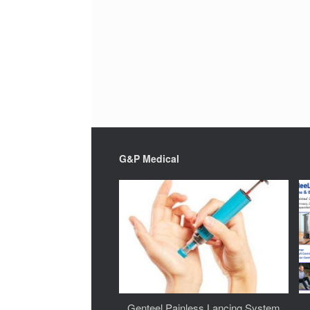
G&P Medical
Genteel Painless Lancing System