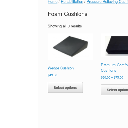
Home
/
Rehabilitation
/
Pressure Relieving Cush
Foam Cushions
Showing all 3 results
Premium Comfo
Wedge Cushion
Cushions
$
49.00
$
60.00
–
$
75.00
Select options
Select optio