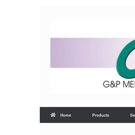
Home
Products
Se