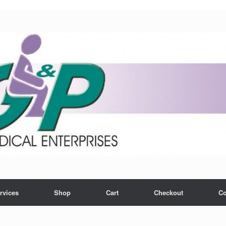
rvices
Shop
Cart
Checkout
Co