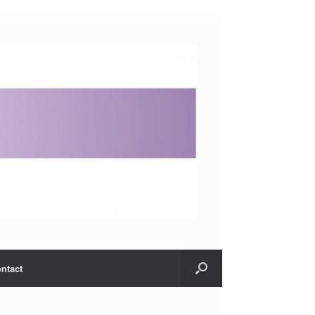
ntact