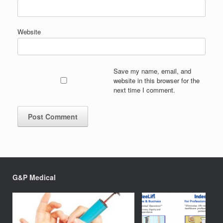
Website
Save my name, email, and
website in this browser for the
next time I comment.
G&P Medical