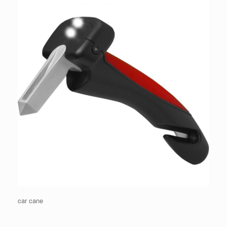
car cane