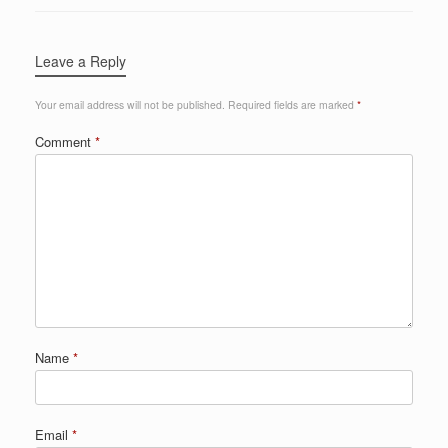
Leave a Reply
Your email address will not be published.
Required fields are marked
*
Comment
*
Name
*
Email
*