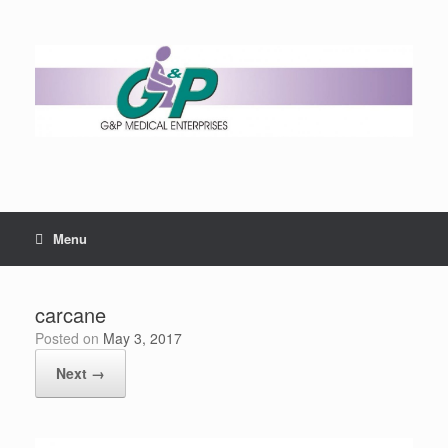
Menu
carcane
Posted on
May 3, 2017
Next →