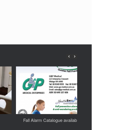
Fall Alarm Catalogue available