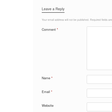
Leave a Reply
Your email address will not be published.
Required fields a
Comment
*
Name
*
Email
*
Website