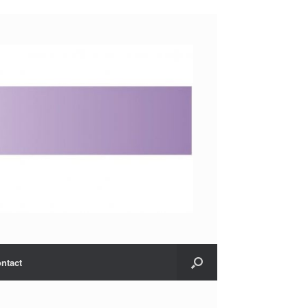
ntact