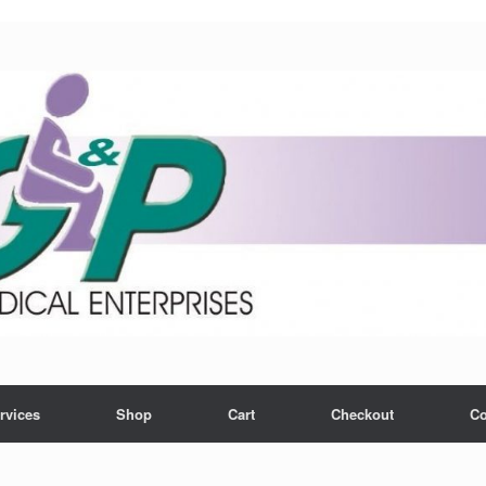
rvices
Shop
Cart
Checkout
Co