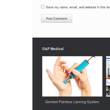
Save my name, email, and website in this br
G&P Medical
Genteel Painless Lancing System