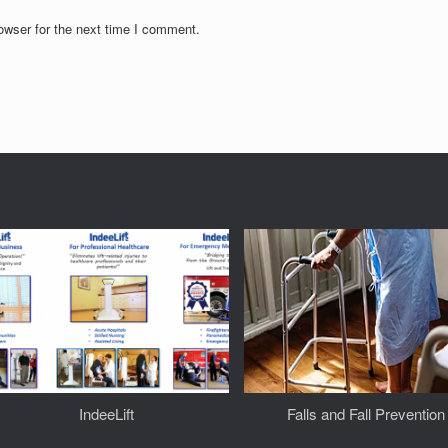
owser for the next time I comment.
IndeeLift
Falls and Fall Prevention