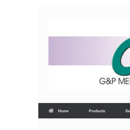
Home
Products
Se