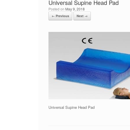
Universal Supine Head Pad
Posted on
May 9, 2018
← Previous
Next →
Universal Supine Head Pad