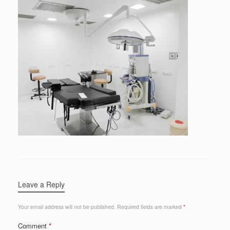
Leave a Reply
Your email address will not be published.
Required fields are marked
*
Comment
*