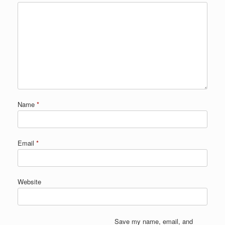
Name
*
Email
*
Website
Save my name, email, and