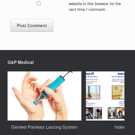
website in this browser for the
next time I comment.
G&P Medical
Genteel Painless Lancing System
IndeeLift