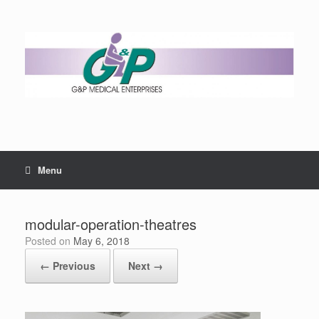
Menu
modular-operation-theatres
Posted on
May 6, 2018
← Previous
Next →