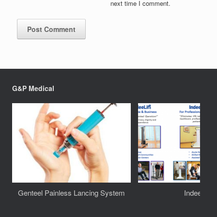
next time I comment.
G&P Medical
Genteel Painless Lancing System
IndeeLift