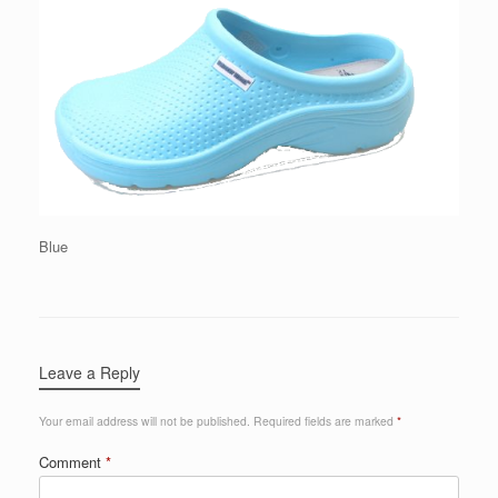
Blue
Leave a Reply
Your email address will not be published.
Required fields are marked
*
Comment
*