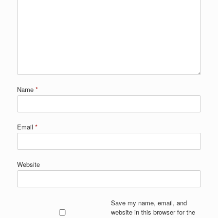
Name
*
Email
*
Website
Save my name, email, and
website in this browser for the