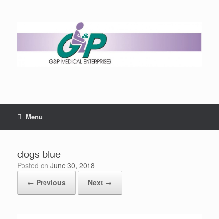
Menu
clogs blue
Posted on
June 30, 2018
← Previous
Next →