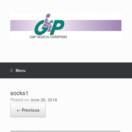
Menu
socks1
Posted on
June 26, 2018
← Previous