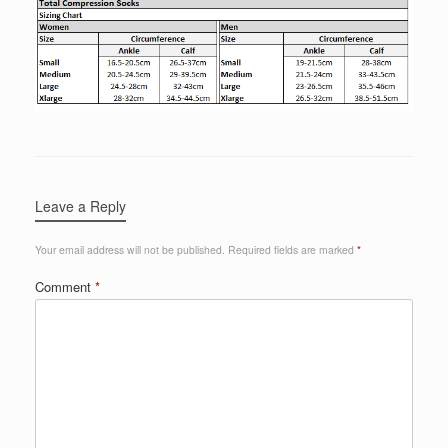
Leave a Reply
Your email address will not be published.
Required fields are marked
*
Comment
*