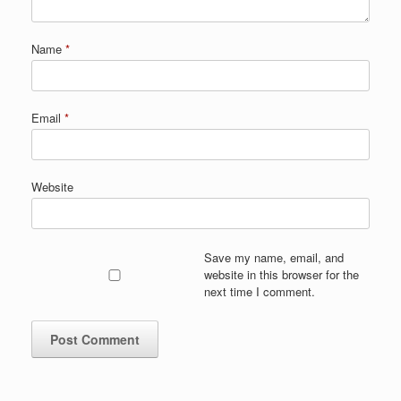
Name
*
Email
*
Website
Save my name, email, and
website in this browser for the
next time I comment.