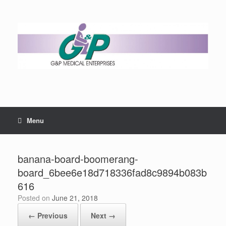
Menu
banana-board-boomerang-
board_6bee6e18d718336fad8c9894b083b
616
Posted on
June 21, 2018
← Previous
Next →