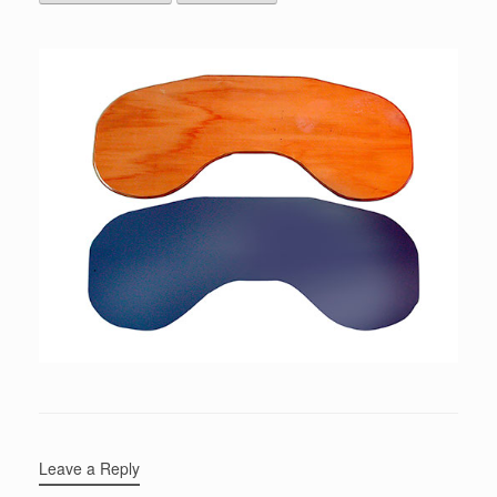
Leave a Reply