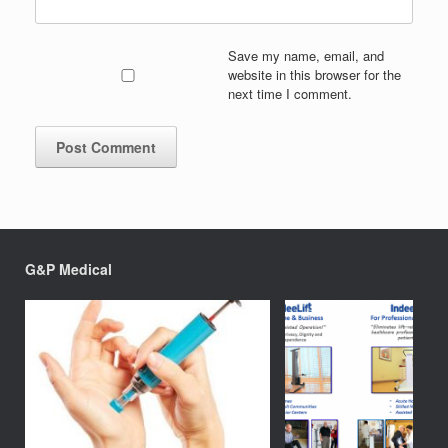
Save my name, email, and
website in this browser for the
next time I comment.
G&P Medical