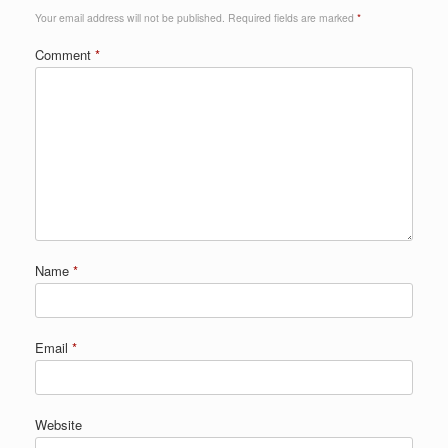
Your email address will not be published.
Required fields are marked
*
Comment
*
Name
*
Email
*
Website