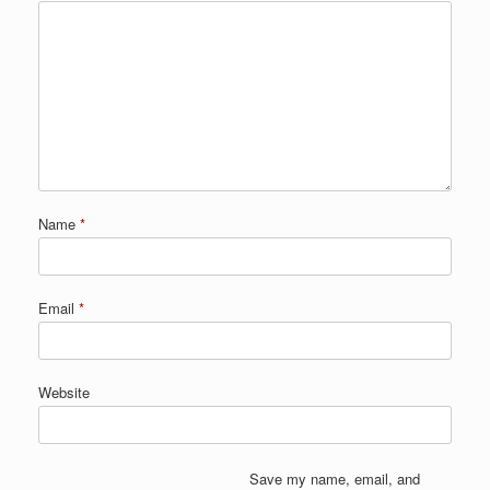
Name
*
Email
*
Website
Save my name, email, and