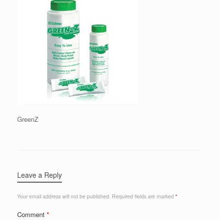
GreenZ
Leave a Reply
Your email address will not be published.
Required fields are marked
*
Comment
*