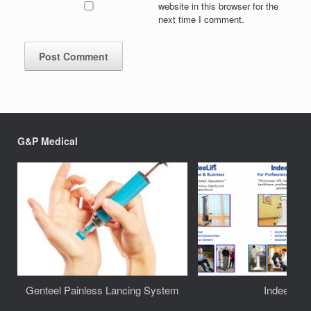
website in this browser for the
next time I comment.
G&P Medical
Genteel Painless Lancing System
IndeeLift