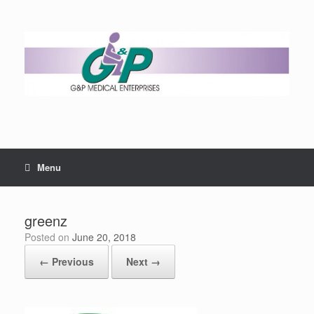
Menu
greenz
Posted on
June 20, 2018
← Previous
Next →