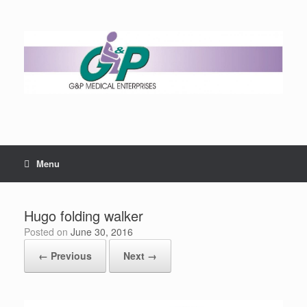
Menu
Hugo folding walker
Posted on
June 30, 2016
← Previous
Next →