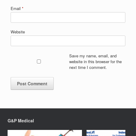
Email
*
Website
Save my name, email, and
website in this browser for the
next time I comment.
G&P Medical