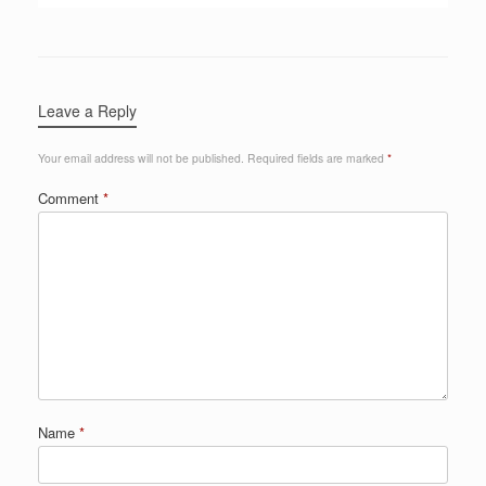
Leave a Reply
Your email address will not be published.
Required fields are marked
*
Comment
*
Name
*