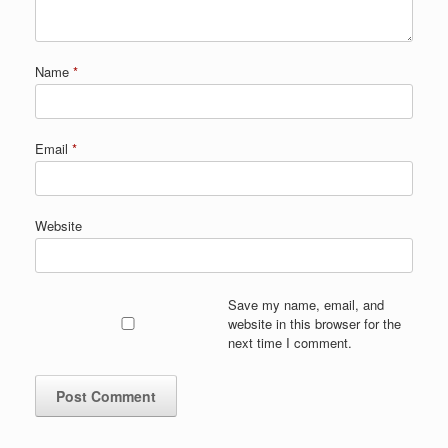
Name
*
Email
*
Website
Save my name, email, and
website in this browser for the
next time I comment.