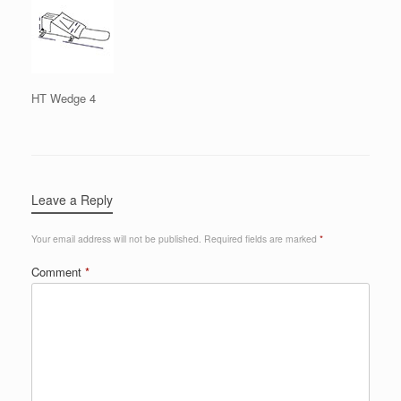
HT Wedge 4
Leave a Reply
Your email address will not be published.
Required fields are marked
*
Comment
*