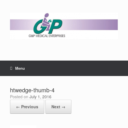
Menu
htwedge-thumb-4
Posted on
July 1, 2016
← Previous
Next →