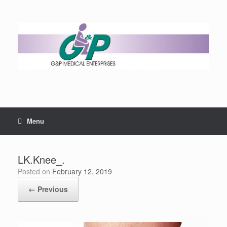
Menu
LK.Knee_.
Posted on
February 12, 2019
← Previous