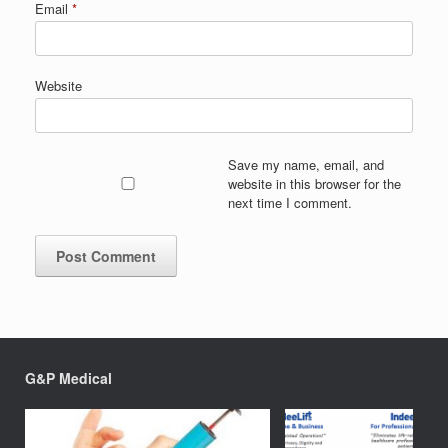
Email
*
Website
Save my name, email, and
website in this browser for the
next time I comment.
G&P Medical