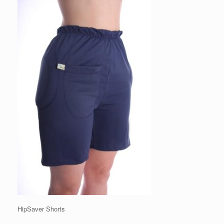
HipSaver Shorts