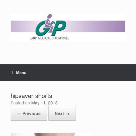
Menu
hipsaver shorts
Posted on
May 11, 2018
← Previous
Next →