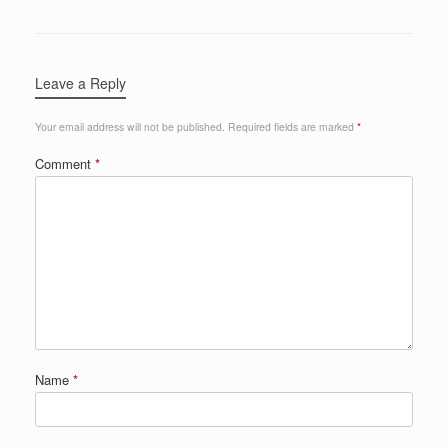
Leave a Reply
Your email address will not be published.
Required fields are marked
*
Comment
*
Name
*