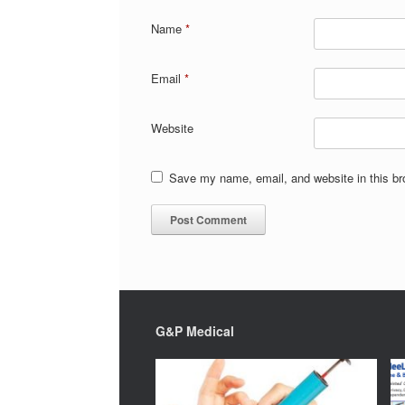
Name
*
Email
*
Website
Save my name, email, and website in this br
G&P Medical