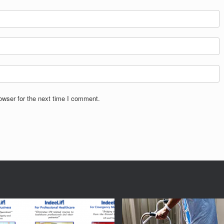
owser for the next time I comment.