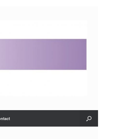
ntact