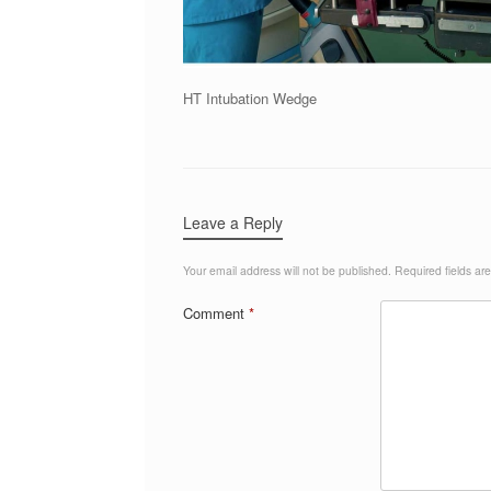
HT Intubation Wedge
Leave a Reply
Your email address will not be published.
Required fields a
Comment
*