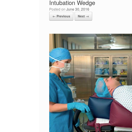
Intubation Wedge
Posted on
June 30, 2016
← Previous
Next →