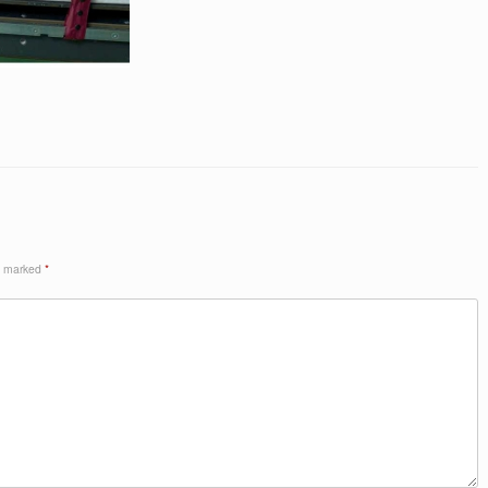
re marked
*