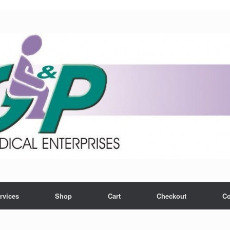
rvices
Shop
Cart
Checkout
Co