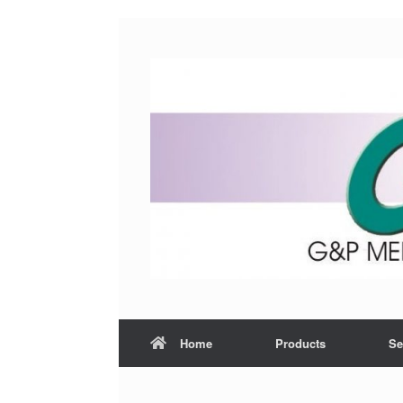
Home
Products
Se