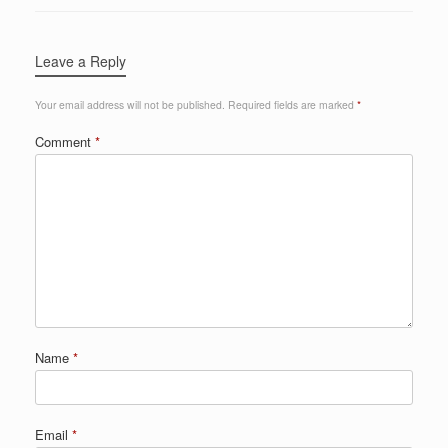
Leave a Reply
Your email address will not be published.
Required fields are marked
*
Comment
*
Name
*
Email
*