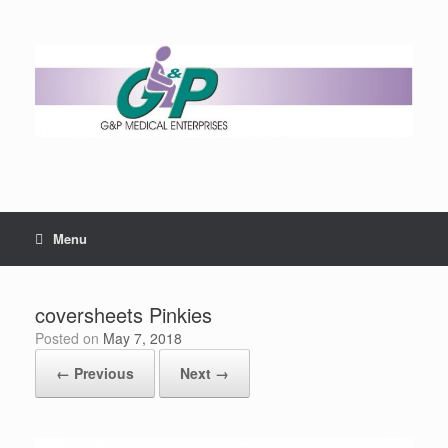
Menu
coversheets Pinkies
Posted on
May 7, 2018
← Previous
Next →