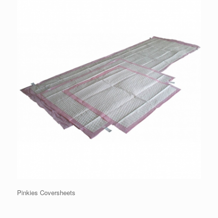
Pinkies Coversheets