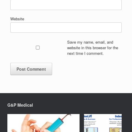
Website
Save my name, email, and
website in this browser for the
next time I comment.
G&P Medical