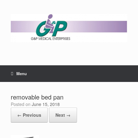
Menu
removable bed pan
Posted on
June 15, 2018
← Previous
Next →