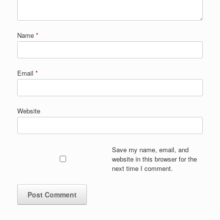
Name
*
Email
*
Website
Save my name, email, and
website in this browser for the
next time I comment.