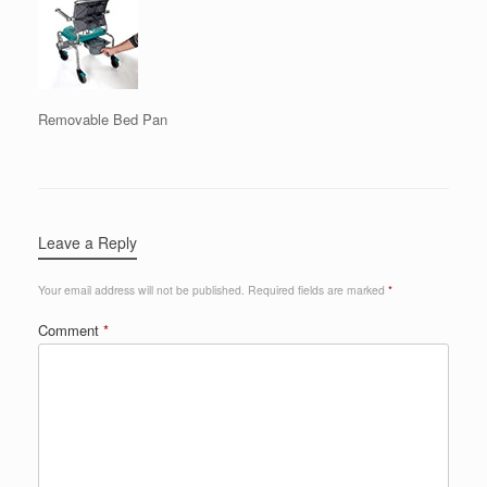
Removable Bed Pan
Leave a Reply
Your email address will not be published.
Required fields are marked
*
Comment
*