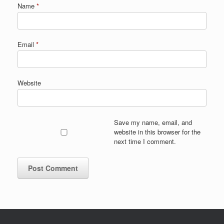
Name
*
Email
*
Website
Save my name, email, and
website in this browser for the
next time I comment.