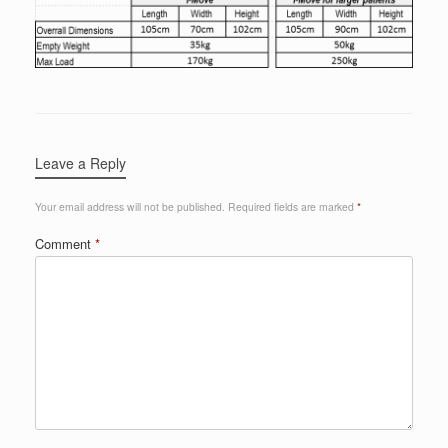
Leave a Reply
Your email address will not be published.
Required fields are marked
*
Comment
*