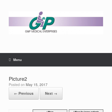
Menu
Picture2
Posted on
May 15, 2017
← Previous
Next →