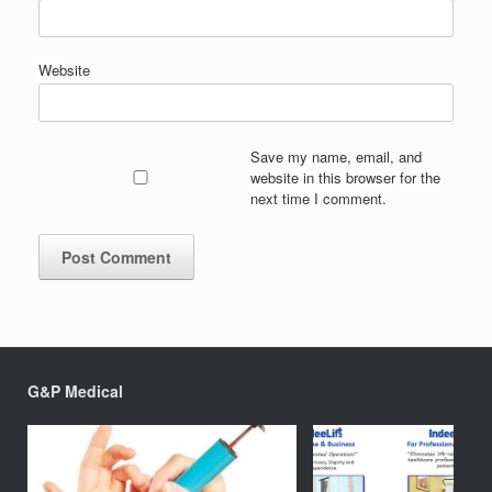
Website
Save my name, email, and
website in this browser for the
next time I comment.
G&P Medical