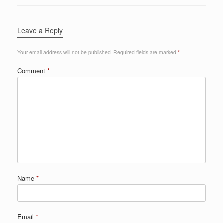
Leave a Reply
Your email address will not be published.
Required fields are marked
*
Comment
*
Name
*
Email
*