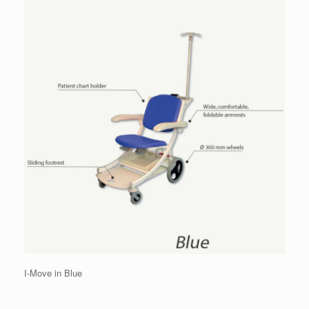
I-Move in Blue