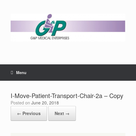
Menu
I-Move-Patient-Transport-Chair-2a – Copy
Posted on
June 20, 2018
← Previous
Next →