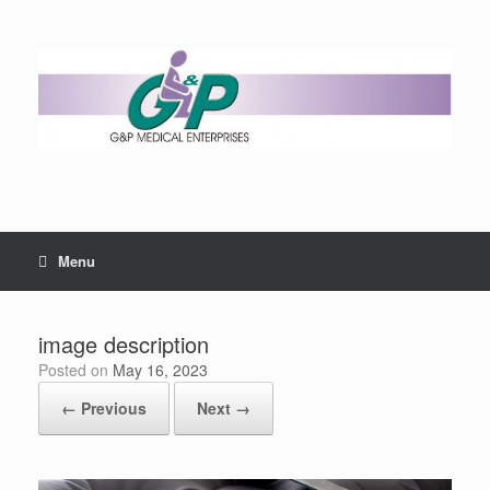
Menu
image description
Posted on
May 16, 2023
← Previous
Next →