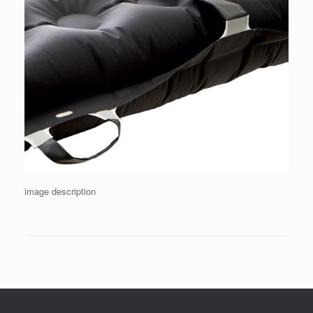
image description