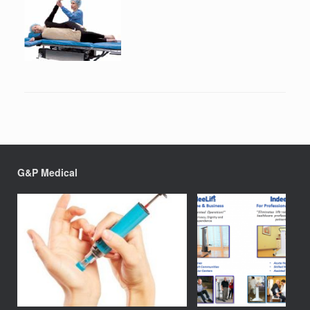
G&P Medical