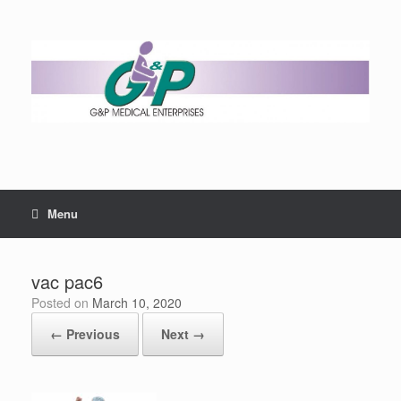
Menu
vac pac6
Posted on
March 10, 2020
← Previous
Next →