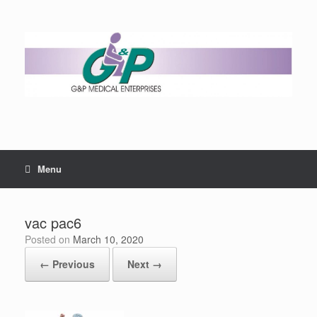
Menu
vac pac6
Posted on
March 10, 2020
← Previous
Next →