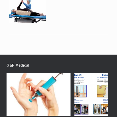
G&P Medical