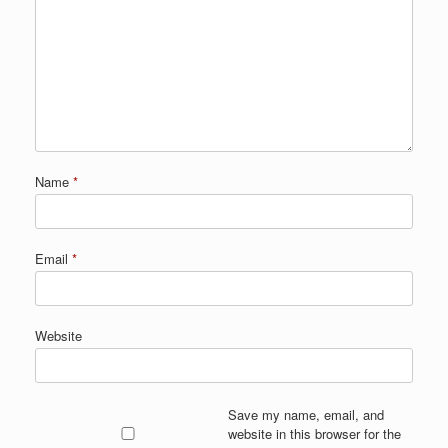
Name
*
Email
*
Website
Save my name, email, and
website in this browser for the