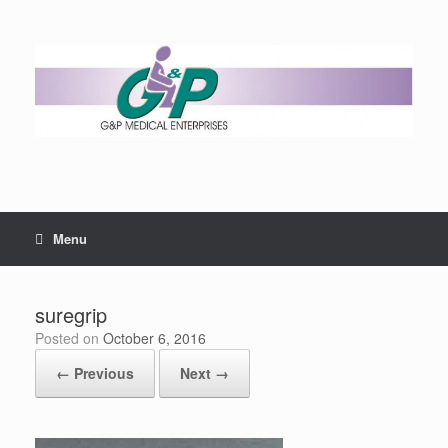
Menu
suregrip
Posted on
October 6, 2016
← Previous
Next →