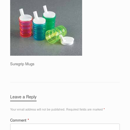
Suregrip Mugs
Leave a Reply
Your email address will not be published.
Required fields are marked
*
Comment
*