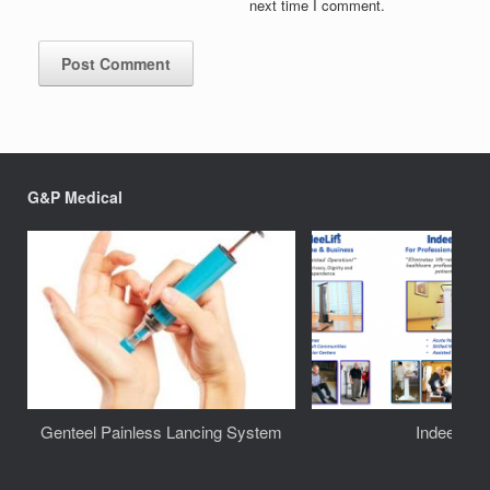
next time I comment.
G&P Medical
Genteel Painless Lancing System
IndeeLift