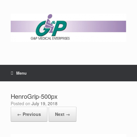
Menu
HenroGrip-500px
Posted on
July 19, 2018
← Previous
Next →