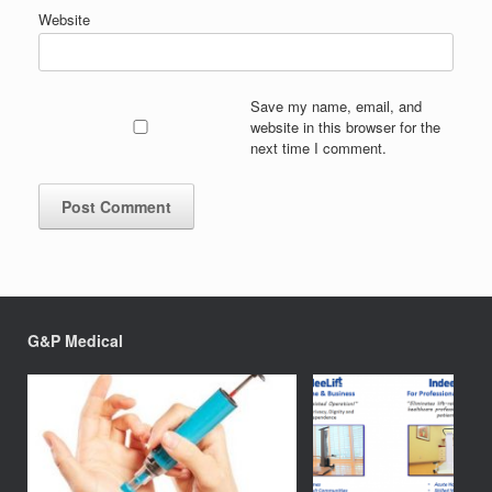
Website
Save my name, email, and
website in this browser for the
next time I comment.
G&P Medical