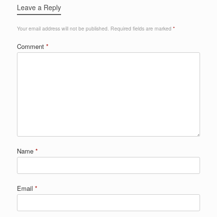
Leave a Reply
Your email address will not be published.
Required fields are marked
*
Comment
*
Name
*
Email
*