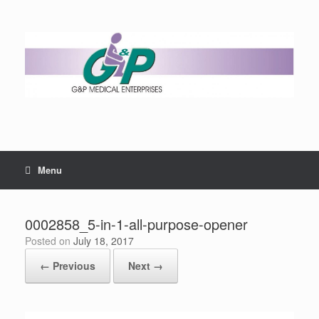
Menu
0002858_5-in-1-all-purpose-opener
Posted on
July 18, 2017
← Previous
Next →