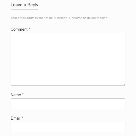
Leave a Reply
Your email address will not be published.
Required fields are marked
*
Comment
*
Name
*
Email
*