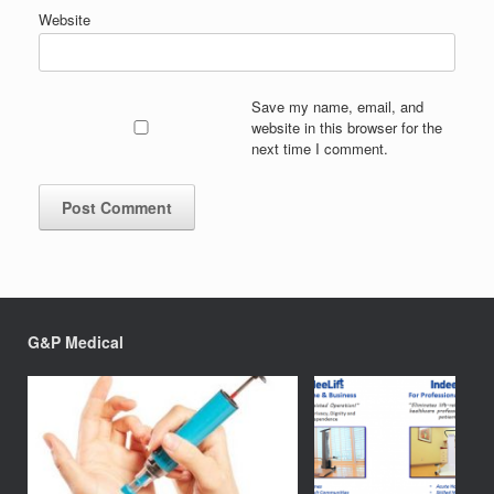
Website
Save my name, email, and
website in this browser for the
next time I comment.
G&P Medical