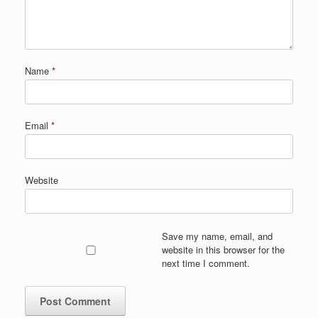
Name
*
Email
*
Website
Save my name, email, and
website in this browser for the
next time I comment.