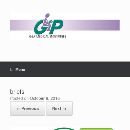
Menu
briefs
Posted on
October 6, 2016
← Previous
Next →