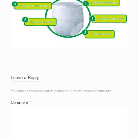
Leave a Reply
Your email address will not be published.
Required fields are marked
*
Comment
*