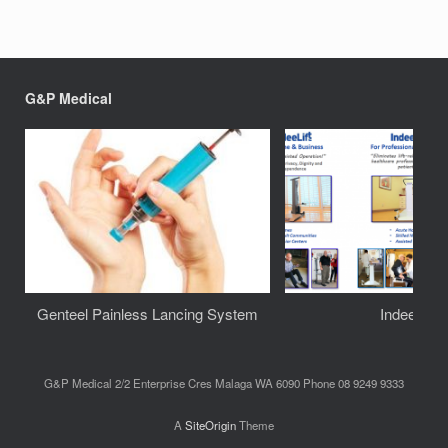
G&P Medical
Genteel Painless Lancing System
IndeeLift
G&P Medical 2/2 Enterprise Cres Malaga WA 6090 Phone 08 9249 9333
A
SiteOrigin
Theme