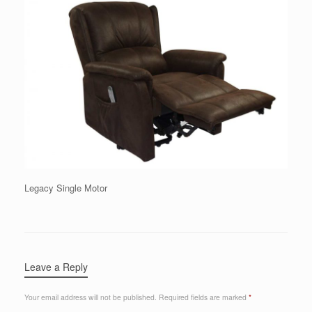
Legacy Single Motor
Leave a Reply
Your email address will not be published.
Required fields are marked
*