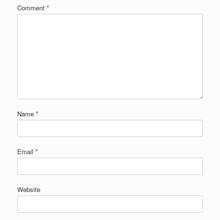
Comment
*
Name
*
Email
*
Website