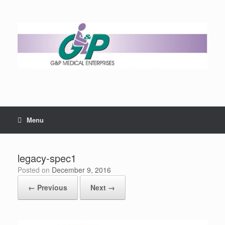
Menu
legacy-spec1
Posted on
December 9, 2016
← Previous
Next →