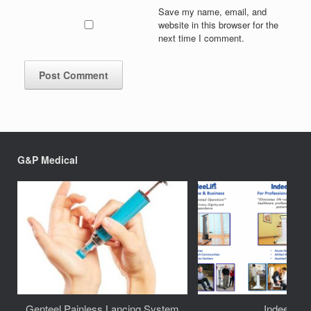
Save my name, email, and
website in this browser for the
next time I comment.
G&P Medical
Genteel Painless Lancing System
IndeeLift