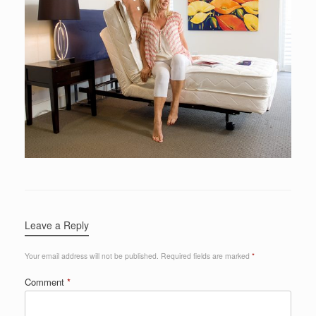
Leave a Reply
Your email address will not be published.
Required fields are marked
*
Comment
*