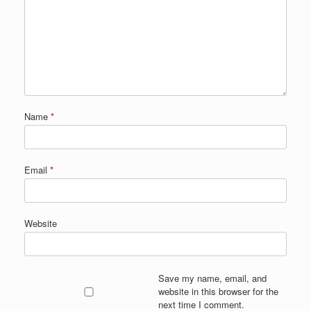
Name
*
Email
*
Website
Save my name, email, and
website in this browser for the
next time I comment.