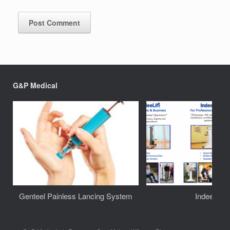
G&P Medical
Genteel Painless Lancing System
IndeeLift