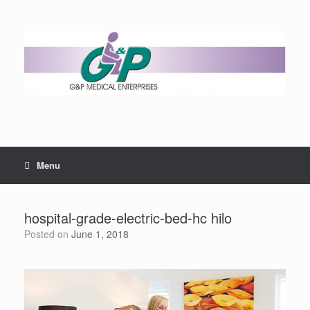
Menu
hospital-grade-electric-bed-hc hilo
Posted on
June 1, 2018