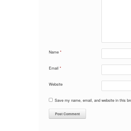
Name
*
Email
*
Website
Save my name, email, and website in this br