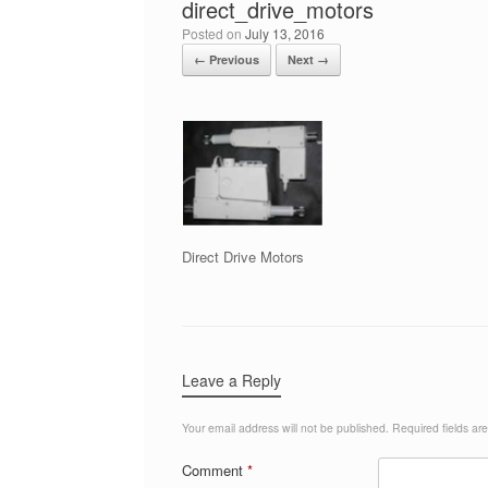
direct_drive_motors
Posted on
July 13, 2016
← Previous
Next →
Direct Drive Motors
Leave a Reply
Your email address will not be published.
Required fields a
Comment
*