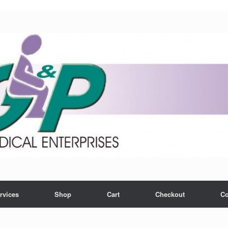
rvices
Shop
Cart
Checkout
Co