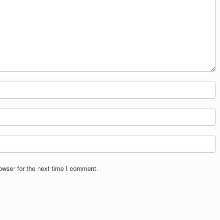
owser for the next time I comment.