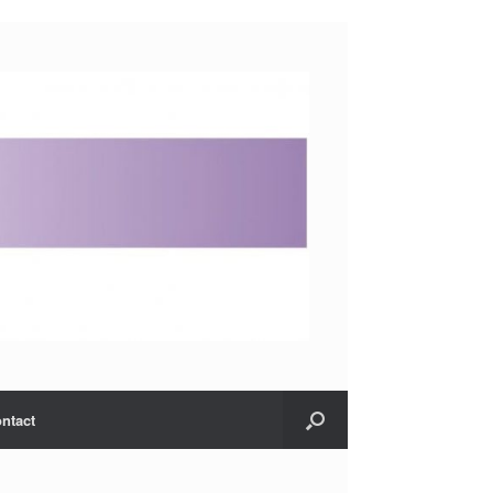
ntact