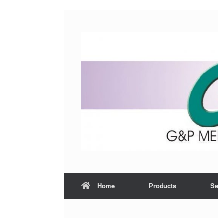
Home
Products
Se