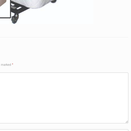
re marked
*