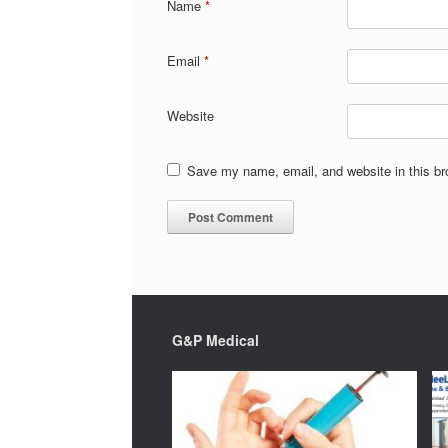
Name
*
Email
*
Website
Save my name, email, and website in this br
G&P Medical