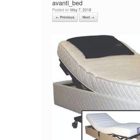
avanti_bed
Posted on
May 7, 2018
← Previous
Next →