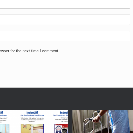
owser for the next time I comment.