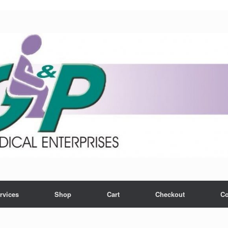
rvices
Shop
Cart
Checkout
Co