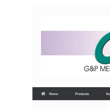
Home
Products
Se