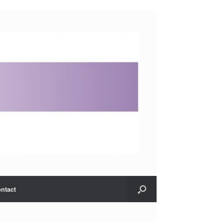
ntact