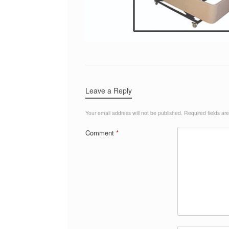
Leave a Reply
Your email address will not be published.
Required fields a
Comment
*