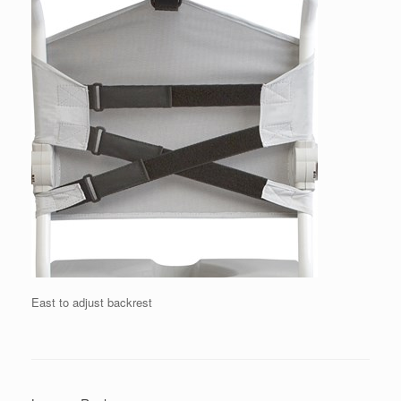
East to adjust backrest