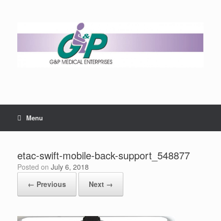
Menu
etac-swift-mobile-back-support_548877
Posted on
July 6, 2018
← Previous
Next →