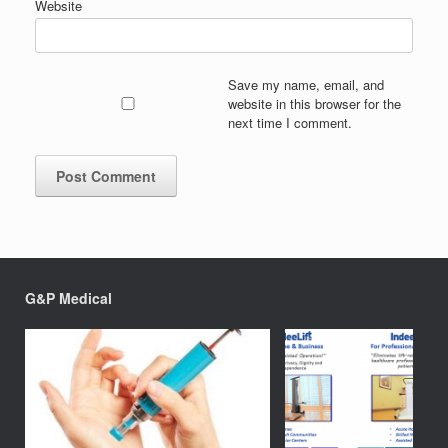
Website
Save my name, email, and
website in this browser for the
next time I comment.
G&P Medical