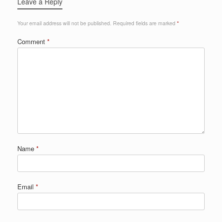
Leave a Reply
Your email address will not be published.
Required fields are marked
*
Comment
*
Name
*
Email
*