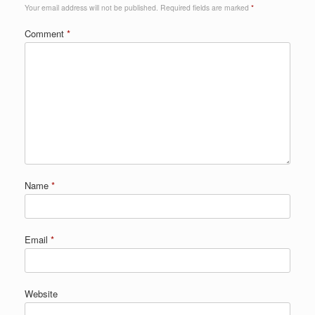
Your email address will not be published.
Required fields are marked
*
Comment
*
Name
*
Email
*
Website