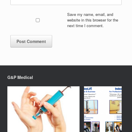
Save my name, email, and
website in this browser for the
next time I comment.
G&P Medical