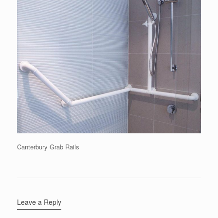
Canterbury Grab Rails
Leave a Reply