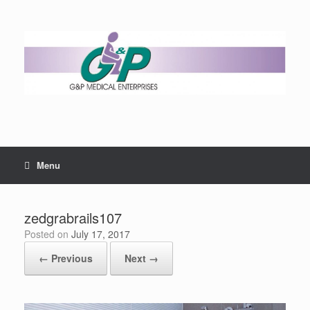
Menu
zedgrabrails107
Posted on
July 17, 2017
← Previous
Next →