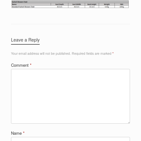
Leave a Reply
Your email address will not be published.
Required fields are marked
*
Comment
*
Name
*