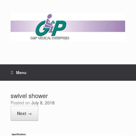
Menu
swivel shower
Posted on
July 8, 2018
Next →