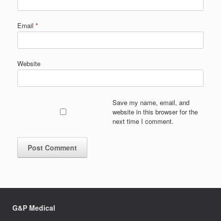
Email
*
Website
Save my name, email, and
website in this browser for the
next time I comment.
G&P Medical