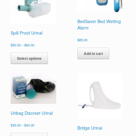
BedSaver Bed Wetting
Alarm
Spill Proof Urinal
$
85.00
$
50.00
–
$
60.00
Add to cart
Select options
Uribag Discreet Urinal
$
35.00
–
$
40.00
Bridge Urinal