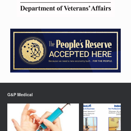
G&P Medical