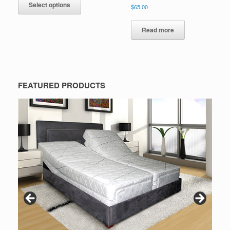
Select options
$
65.00
Read more
FEATURED PRODUCTS