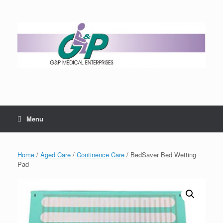
Menu
Home
/
Aged Care
/
Continence Care
/ BedSaver Bed Wetting
Pad