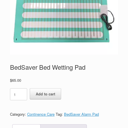
BedSaver Bed Wetting Pad
$
65.00
Add to cart
Category:
Continence Care
Tag:
BedSaver Alarm Pad