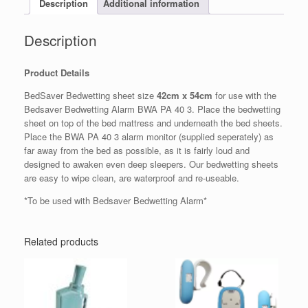
Description
Additional information
Description
Product Details
BedSaver Bedwetting sheet size
42cm x 54cm
for use with the
Bedsaver Bedwetting Alarm BWA PA 40 3. Place the bedwetting
sheet on top of the bed mattress and underneath the bed sheets.
Place the BWA PA 40 3 alarm monitor (supplied seperately) as
far away from the bed as possible, as it is fairly loud and
designed to awaken even deep sleepers. Our bedwetting sheets
are easy to wipe clean, are waterproof and re-useable.
*To be used with Bedsaver Bedwetting Alarm*
Related products