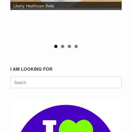
Liberty Healthcare Beds
I AM LOOKING FOR