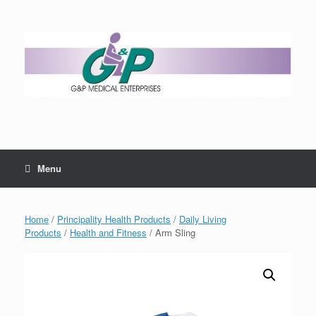
Menu
Home
/
Principality Health Products
/
Daily Living
Products
/
Health and Fitness
/ Arm Sling