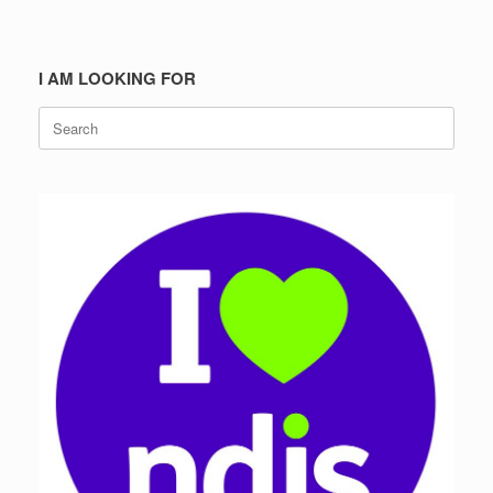
I AM LOOKING FOR