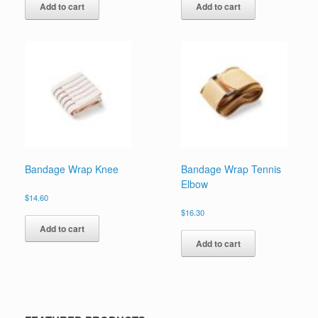
Add to cart
Add to cart
Bandage Wrap Knee
Bandage Wrap Tennis
Elbow
$
14.60
$
16.30
Add to cart
Add to cart