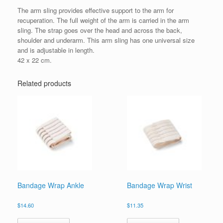
The arm sling provides effective support to the arm for
recuperation. The full weight of the arm is carried in the arm
sling. The strap goes over the head and across the back,
shoulder and underarm. This arm sling has one universal size
and is adjustable in length.
42 x 22 cm.
Related products
Bandage Wrap Ankle
Bandage Wrap Wrist
$
14.60
$
11.35