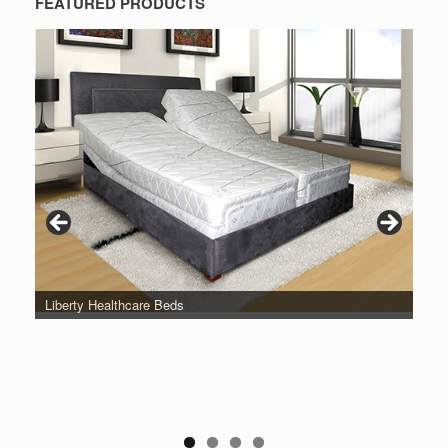
FEATURED PRODUCTS
Liberty Healthcare Beds