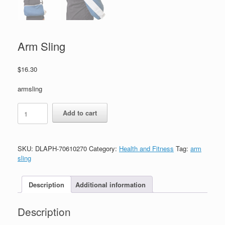
Arm Sling
$
16.30
armsling
Add to cart
SKU:
DLAPH-70610270
Category:
Health and Fitness
Tag:
arm
sling
Description
Additional information
Description