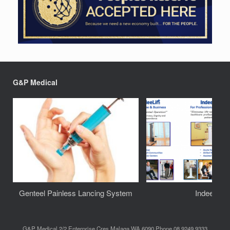
G&P Medical
Genteel Painless Lancing System
IndeeLift
G&P Medical 2/2 Enterprise Cres Malaga WA 6090 Phone 08 9249 9333