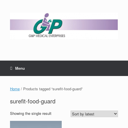
Menu
Home
/ Products tagged “surefit-food-guard”
surefit-food-guard
Showing the single result