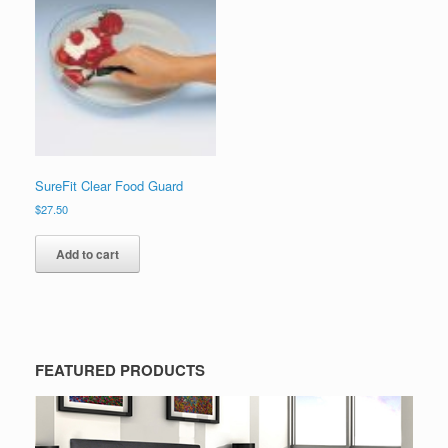
SureFit Clear Food Guard
$
27.50
Add to cart
FEATURED PRODUCTS