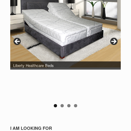
Liberty Healthcare Beds
I AM LOOKING FOR