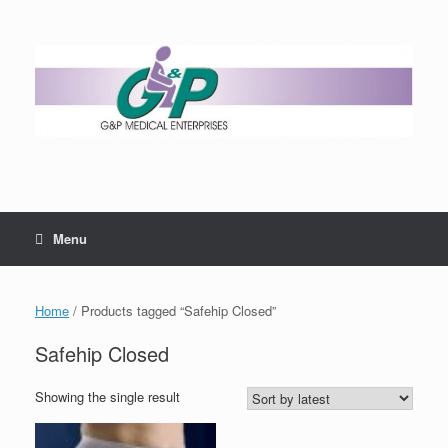
Menu
Home
/ Products tagged “Safehip Closed”
Safehip Closed
Showing the single result