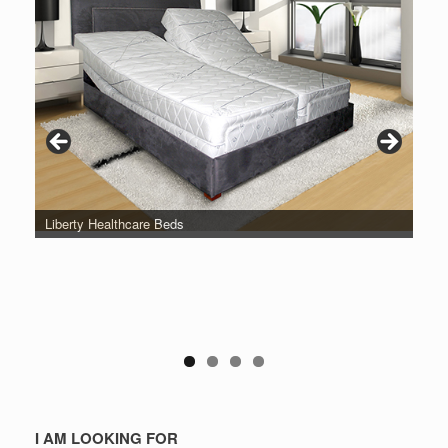
Liberty Healthcare Beds
I AM LOOKING FOR