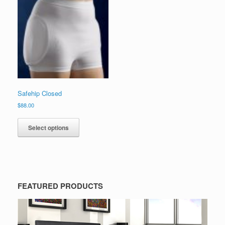
Safehip Closed
$
88.00
Select options
FEATURED PRODUCTS