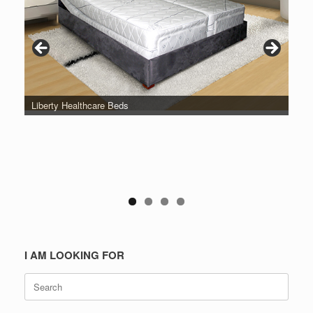
Liberty Healthcare Beds
I AM LOOKING FOR