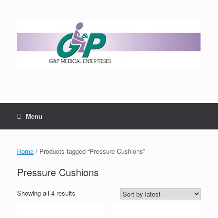
Menu
Home
/ Products tagged “Pressure Cushions”
Pressure Cushions
Showing all 4 results