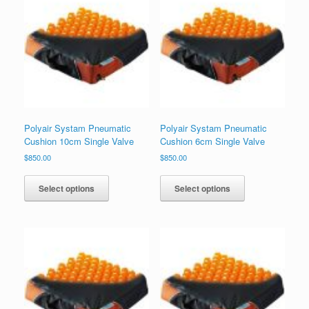
Polyair Systam Pneumatic
Polyair Systam Pneumatic
Cushion 10cm Single Valve
Cushion 6cm Single Valve
$
850.00
$
850.00
Select options
Select options