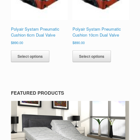
Polyair Systam Pneumatic
Polyair Systam Pneumatic
Cushion 6cm Dual Valve
Cushion 10cm Dual Valve
$
890.00
$
890.00
Select options
Select options
FEATURED PRODUCTS