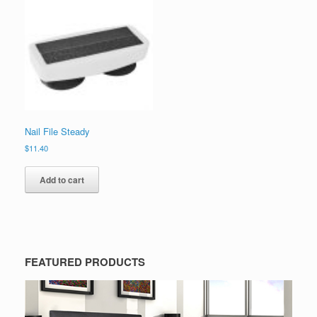
Nail File Steady
$
11.40
Add to cart
FEATURED PRODUCTS