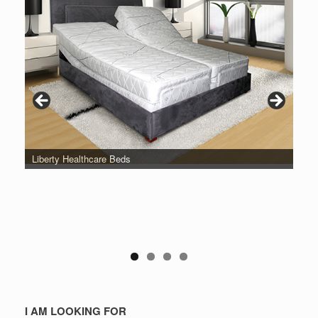
Liberty Healthcare Beds
I AM LOOKING FOR