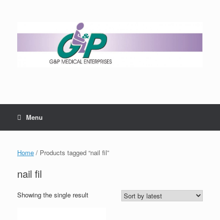
Menu
Home
/ Products tagged “nail fil”
nail fil
Showing the single result