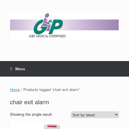
Menu
Home
/ Products tagged “chair exit alarm”
chair exit alarm
Showing the single result