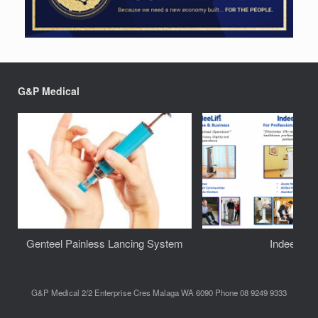
G&P Medical
Genteel Painless Lancing System
IndeeLift
G&P Medical 2/2 Enterprise Cres Malaga WA 6090 Phone 08 9249 9333