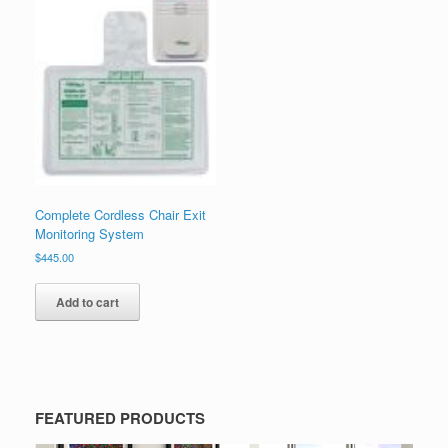
Complete Cordless Chair Exit
Monitoring System
$
445.00
Add to cart
FEATURED PRODUCTS