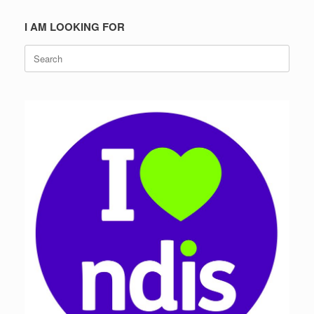
I AM LOOKING FOR