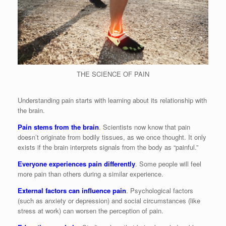
THE SCIENCE OF PAIN
Understanding pain starts with learning about its relationship with
the brain.
Pain stems from the brain
. Scientists now know that pain
doesn’t originate from bodily tissues, as we once thought. It only
exists if the brain interprets signals from the body as “painful.”
Everyone experiences pain differently
. Some people will feel
more pain than others during a similar experience.
External factors can influence pain
. Psychological factors
(such as anxiety or depression) and social circumstances (like
stress at work) can worsen the perception of pain.