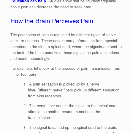
Education can help
. Studies show that being knowledgeable
about pain can decrease the need to seek care.
How the Brain Perceives Pain
The perception of pain is regulated by different types of nerve
cells, or neurons. These nerves carry information from special
receptors in the skin to spinal cord, where the signals are sent to
the brain. The brain perceives these signals as pain sensations
and reacts accordingly.
For example, let’s look at the process of pain transmission from
minor foot pain
A pain sensation is picked up by a nerve
fiber. Different nerve fibers pick up different sensation
from skin receptors.
The nerve fiber carries the signal to the spinal cord,
stimulating another neuron to continue the
transmission.
The signal is carried up the spinal cord to the brain,