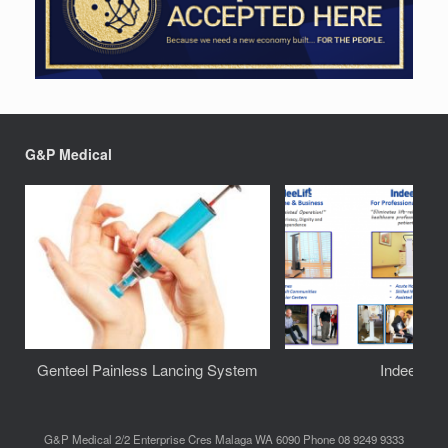
G&P Medical
Genteel Painless Lancing System
IndeeLift
G&P Medical 2/2 Enterprise Cres Malaga WA 6090 Phone 08 9249 9333