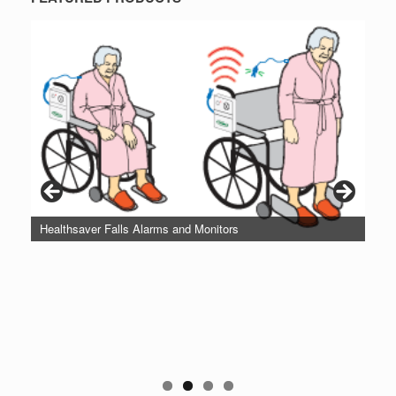
Healthsaver Falls Alarms and Monitors