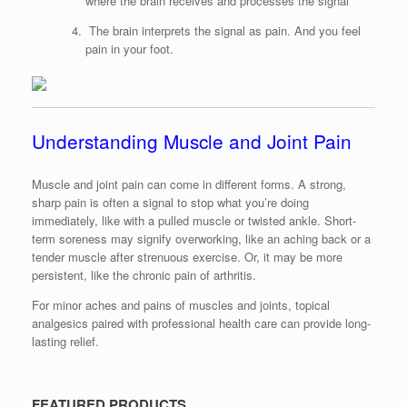
where the brain receives and processes the signal
The brain interprets the signal as pain. And you feel
pain in your foot.
Understanding Muscle and Joint Pain
Muscle and joint pain can come in different forms. A strong,
sharp pain is often a signal to stop what you’re doing
immediately, like with a pulled muscle or twisted ankle. Short-
term soreness may signify overworking, like an aching back or a
tender muscle after strenuous exercise. Or, it may be more
persistent, like the chronic pain of arthritis.
For minor aches and pains of muscles and joints, topical
analgesics paired with professional health care can provide long-
lasting relief.
FEATURED PRODUCTS