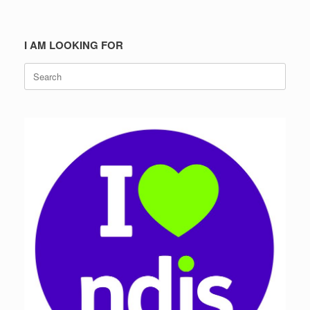
I AM LOOKING FOR