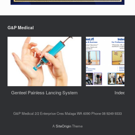
G&P Medical
Genteel Painless Lancing System
IndeeLift
G&P Medical 2/2 Enterprise Cres Malaga WA 6090 Phone 08 9249 9333
A
SiteOrigin
Theme