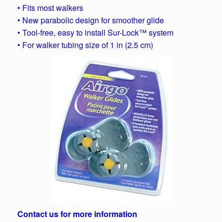
• Fits most walkers
• New parabolic design for smoother glide
• Tool-free, easy to install Sur-Lock™ system
• For walker tubing size of 1 in (2.5 cm)
Contact us for more information