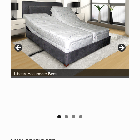
Liberty Healthcare Beds