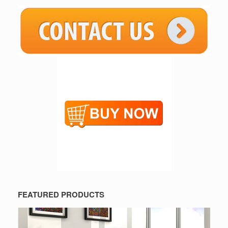
FEATURED PRODUCTS