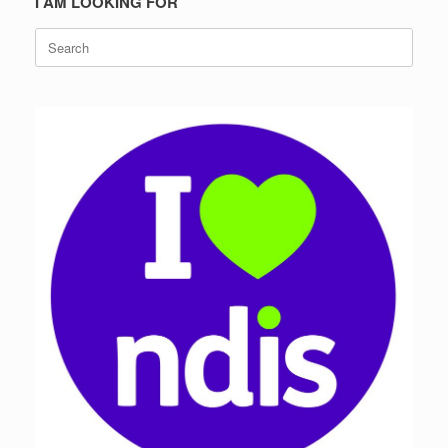
I AM LOOKING FOR