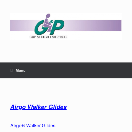
Menu
Airgo Walker Glides
Airgo® Walker Glides