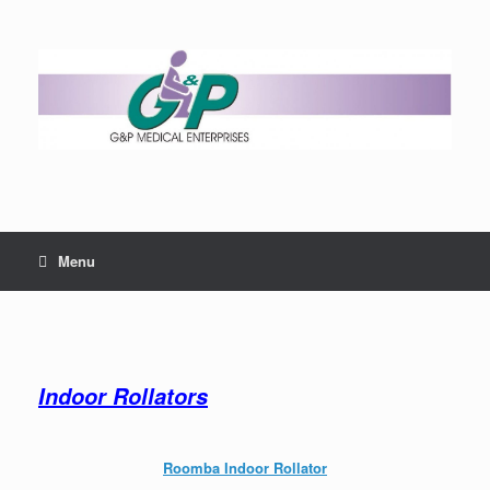
Menu
Indoor Rollators
Roomba Indoor Rollator