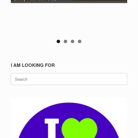
I AM LOOKING FOR