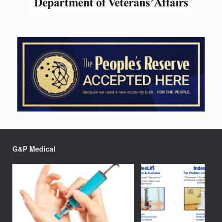
G&P Medical