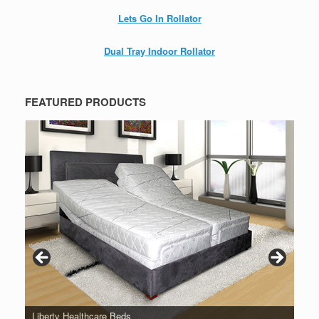
Lets Go In Rollator
Dual Tray Indoor Rollator
FEATURED PRODUCTS
Liberty Healthcare Beds