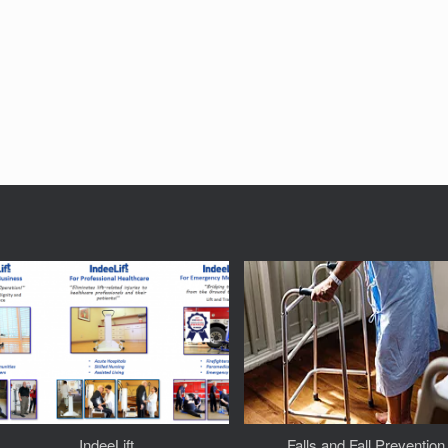
IndeeLift
Falls and Fall Prevention