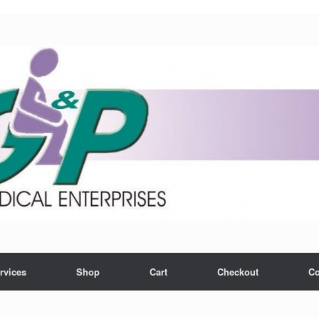
rvices
Shop
Cart
Checkout
Co