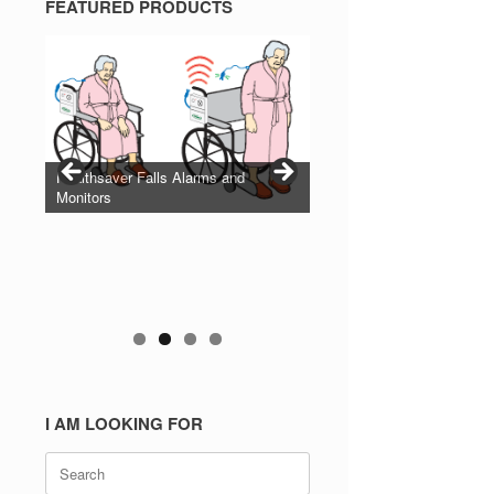
FEATURED PRODUCTS
Healthsaver Falls Alarms and
Monitors
I AM LOOKING FOR