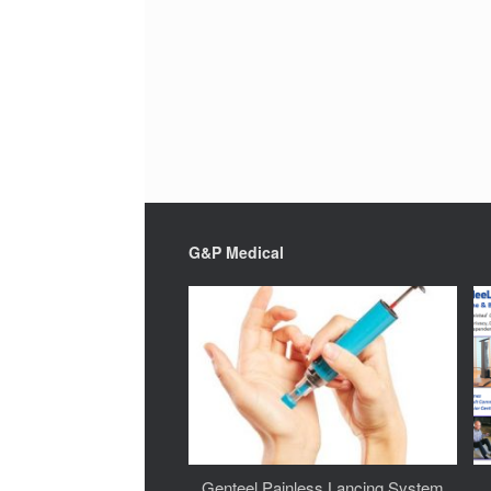
G&P Medical
Genteel Painless Lancing System