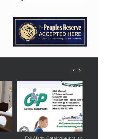
Fall Alarm Catalogue available