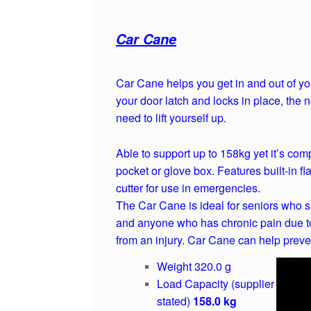
Car Cane
Car Cane helps you get in and out of you
your door latch and locks in place, the 
need to lift yourself up.
Able to support up to 158kg yet it’s com
pocket or glove box. Features built-in fl
cutter for use in emergencies.
The Car Cane is ideal for seniors who su
and anyone who has chronic pain due to
from an injury. Car Cane can help preven
Weight 320.0 g
Load Capacity (supplier
stated)
158.0 kg