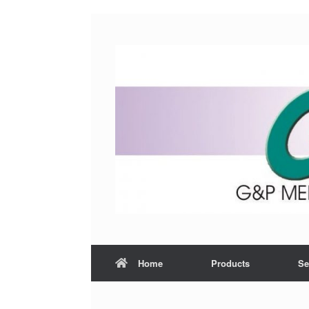
Home
Products
Se