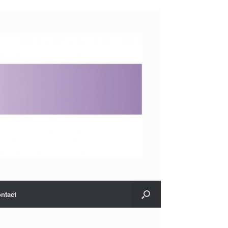
ntact