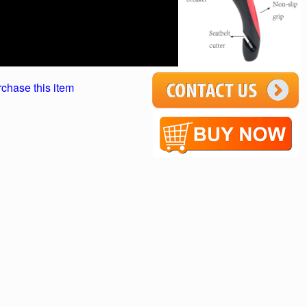
rchase this item