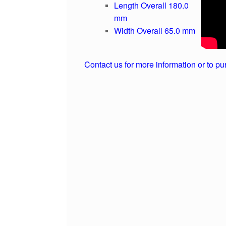
Length Overall 180.0
mm
Width Overall 65.0 mm
Contact us for more information or to pu