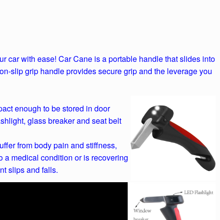
r car with ease! Car Cane is a portable handle that slides into
non-slip grip handle provides secure grip and the leverage you
pact enough to be stored in door
ashlight, glass breaker and seat belt
ffer from body pain and stiffness,
 a medical condition or is recovering
t slips and falls.