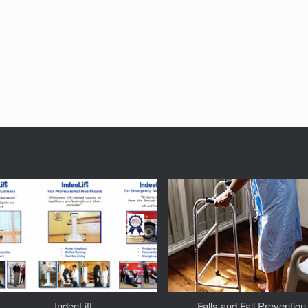
IndeeLift
Falls and Fall Prevention