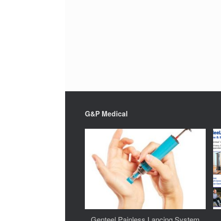
G&P Medical
Genteel Painless Lancing System