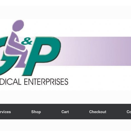
rvices
Shop
Cart
Checkout
Co