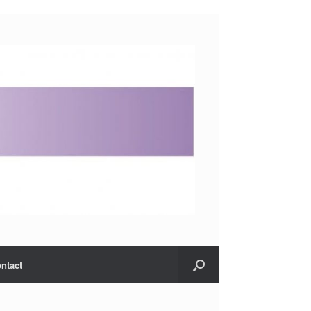
ntact