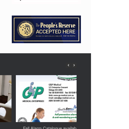
Fall Alarm Catalogue available