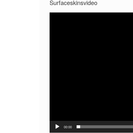
Surfaceskinsvideo
Video
Player
00:00