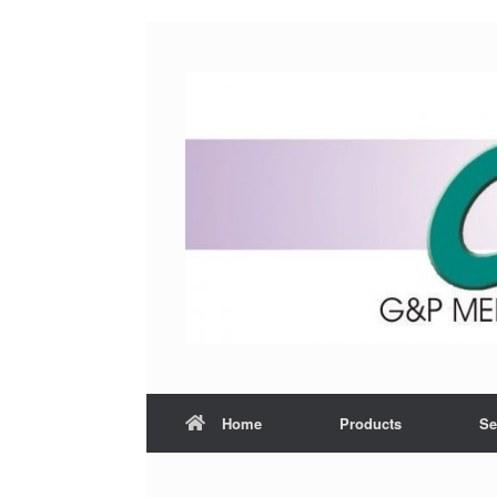
Home
Products
Se