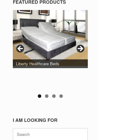
FEATURED PRODUCTS
Liberty Healthcare Beds
I AM LOOKING FOR