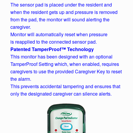
The sensor pad is placed under the resident and
when the resident gets up and pressure is removed
from the pad, the monitor will sound alerting the
caregiver.
Monitor will automatically reset when pressure
is reapplied to the connected sensor pad.
Patented TamperProof™ Technology
This monitor has been designed with an optional
TamperProof Setting which, when enabled, requires
caregivers to use the provided Caregiver Key to reset
the alarm.
This prevents accidental tampering and ensures that
only the designated caregiver can silence alerts.