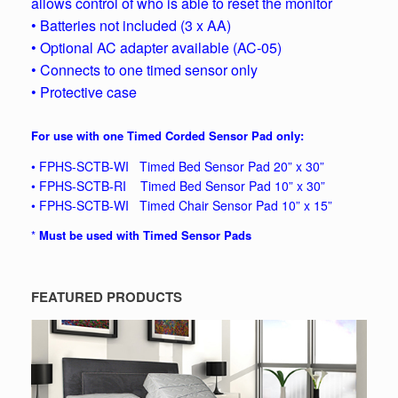
allows control of who is able to reset the monitor
• Batteries not included (3 x AA)
• Optional AC adapter available (AC-05)
• Connects to one timed sensor only
• Protective case
For use with one Timed Corded Sensor Pad only:
• FPHS-SCTB-WI Timed Bed Sensor Pad 20” x 30”
• FPHS-SCTB-RI Timed Bed Sensor Pad 10” x 30”
• FPHS-SCTB-WI Timed Chair Sensor Pad 10” x 15”
*
Must be used with Timed Sensor Pads
FEATURED PRODUCTS