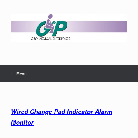
Menu
Wired Change Pad Indicator Alarm
Monitor