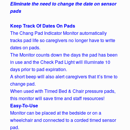
Eliminate the need to change the date on sensor
pads
Keep Track Of Dates On Pads
The Chang Pad Indicator Monitor automatically
tracks pad life so caregivers no longer have to write
dates on pads.
The Monitor counts down the days the pad has been
in use and the Check Pad Light will illuminate 10
days prior to pad expiration.
A short beep will also alert caregivers that it’s time to
change pad.
When used with Timed Bed & Chair pressure pads,
this monitor will save time and staff resources!
Easy-To-Use
Monitor can be placed at the bedside or on a
wheelchair and connected to a corded timed sensor
pad.