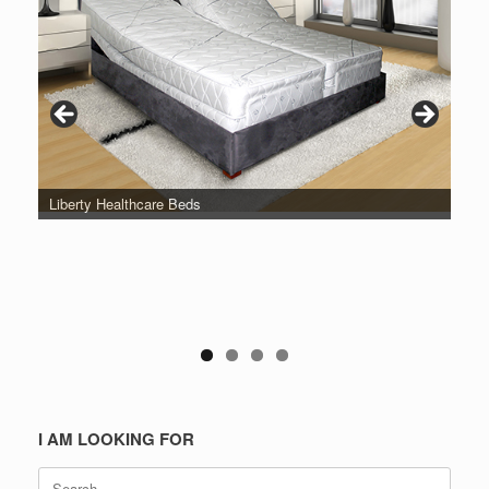
Liberty Healthcare Beds
I AM LOOKING FOR