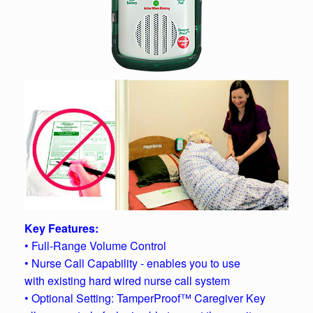
Key Features:
• Full-Range Volume Control
• Nurse Call Capability - enables you to use
with existing hard wired nurse call system
• Optional Setting: TamperProof™ Caregiver Key